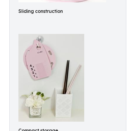
Sliding construction
Compact storage