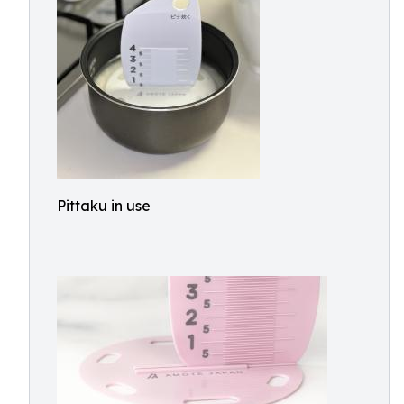
Pittaku in use