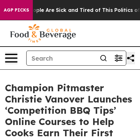
 Win: “People Are Sick and Tired of This Politics of Ha
AGP PICKS
Champion Pitmaster
Christie Vanover Launches
‘Competition BBQ Tips’
Online Courses to Help
Cooks Earn Their First