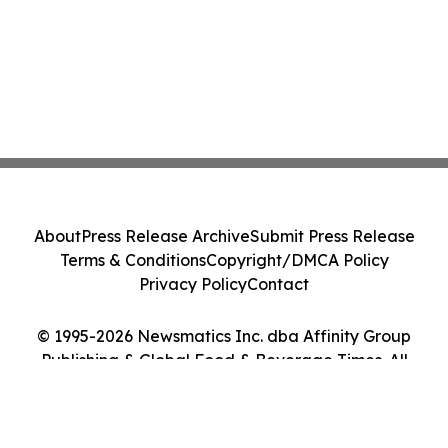
About
Press Release Archive
Submit Press Release
Terms & Conditions
Copyright/DMCA Policy
Privacy Policy
Contact
© 1995-2026 Newsmatics Inc. dba Affinity Group
Publishing & Global Food & Beverage Times. All
Rights Reserved.
Cookie Settings / Your Privacy Choices