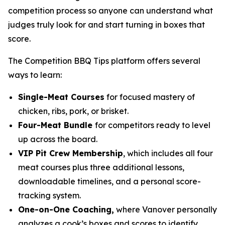
competition process so anyone can understand what
judges truly look for and start turning in boxes that
score.
The Competition BBQ Tips platform offers several
ways to learn:
Single-Meat Courses
for focused mastery of
chicken, ribs, pork, or brisket.
Four-Meat Bundle
for competitors ready to level
up across the board.
VIP Pit Crew Membership
, which includes all four
meat courses plus three additional lessons,
downloadable timelines, and a personal score-
tracking system.
One-on-One Coaching,
where Vanover personally
analyzes a cook’s boxes and scores to identify