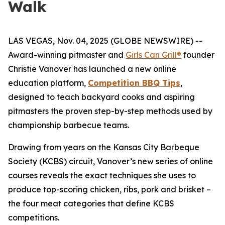
Walk
LAS VEGAS, Nov. 04, 2025 (GLOBE NEWSWIRE) --
Award-winning pitmaster and
Girls Can Grill®
founder
Christie Vanover has launched a new online
education platform,
Competition BBQ Tips
,
designed to teach backyard cooks and aspiring
pitmasters the proven step-by-step methods used by
championship barbecue teams.
Drawing from years on the Kansas City Barbeque
Society (KCBS) circuit, Vanover’s new series of online
courses reveals the exact techniques she uses to
produce top-scoring chicken, ribs, pork and brisket –
the four meat categories that define KCBS
competitions.