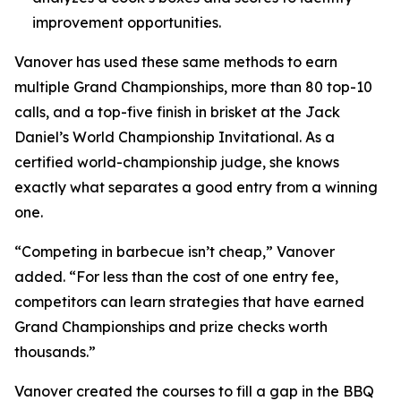
improvement opportunities.
Vanover has used these same methods to earn
multiple Grand Championships, more than 80 top-10
calls, and a top-five finish in brisket at the Jack
Daniel’s World Championship Invitational. As a
certified world-championship judge, she knows
exactly what separates a good entry from a winning
one.
“Competing in barbecue isn’t cheap,” Vanover
added. “For less than the cost of one entry fee,
competitors can learn strategies that have earned
Grand Championships and prize checks worth
thousands.”
Vanover created the courses to fill a gap in the BBQ