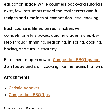
education space. While countless backyard tutorials
exist, few instructors reveal the real secrets and full
recipes and timelines of competition-level cooking.
Each course is filmed on real smokers with
competition-style boxes, guiding students step-by-
step through trimming, seasoning, injecting, cooking,
boxing, and turn-in strategy.
Enrollment is open now at
CompetitionBBQTips.com
.
Join today and start cooking like the teams that win.
Attachments
Christie Vanover
Competition BBQ Tips
Christie Vanover
