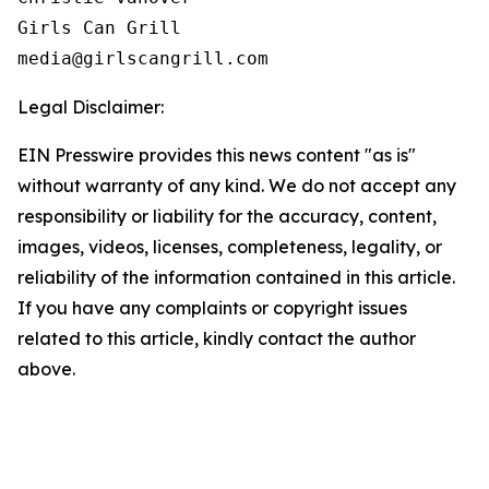
Girls Can Grill

Legal Disclaimer:
EIN Presswire provides this news content "as is"
without warranty of any kind. We do not accept any
responsibility or liability for the accuracy, content,
images, videos, licenses, completeness, legality, or
reliability of the information contained in this article.
If you have any complaints or copyright issues
related to this article, kindly contact the author
above.