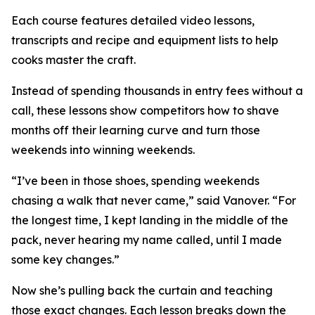
Each course features detailed video lessons,
transcripts and recipe and equipment lists to help
cooks master the craft.
Instead of spending thousands in entry fees without a
call, these lessons show competitors how to shave
months off their learning curve and turn those
weekends into winning weekends.
“I’ve been in those shoes, spending weekends
chasing a walk that never came,” said Vanover. “For
the longest time, I kept landing in the middle of the
pack, never hearing my name called, until I made
some key changes.”
Now she’s pulling back the curtain and teaching
those exact changes. Each lesson breaks down the