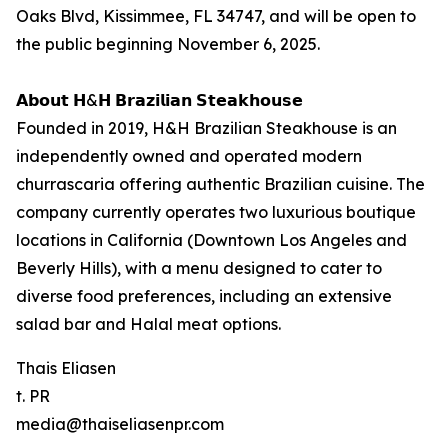
Oaks Blvd, Kissimmee, FL 34747, and will be open to
the public beginning November 6, 2025.
𝗔𝗯𝗼𝘂𝘁 𝗛&𝗛 𝗕𝗿𝗮𝘇𝗶𝗹𝗶𝗮𝗻 𝗦𝘁𝗲𝗮𝗸𝗵𝗼𝘂𝘀𝗲
Founded in 2019, H&H Brazilian Steakhouse is an
independently owned and operated modern
churrascaria offering authentic Brazilian cuisine. The
company currently operates two luxurious boutique
locations in California (Downtown Los Angeles and
Beverly Hills), with a menu designed to cater to
diverse food preferences, including an extensive
salad bar and Halal meat options.
Thais Eliasen
t. PR
media@thaiseliasenpr.com