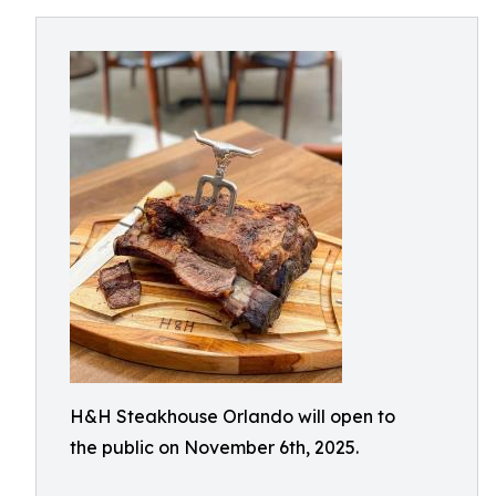
H&H Steakhouse Orlando will open to
the public on November 6th, 2025.