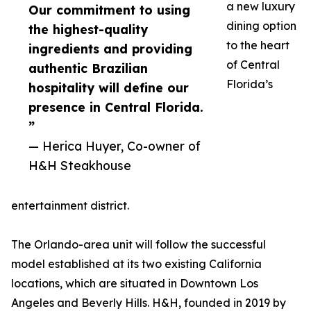
a new luxury
Our commitment to using
dining option
the highest-quality
to the heart
ingredients and providing
of Central
authentic Brazilian
Florida’s
hospitality will define our
presence in Central Florida.
”
— Herica Huyer, Co-owner of
H&H Steakhouse
entertainment district.
The Orlando-area unit will follow the successful
model established at its two existing California
locations, which are situated in Downtown Los
Angeles and Beverly Hills. H&H, founded in 2019 by