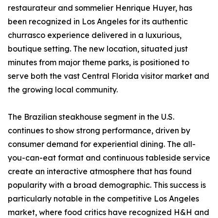
restaurateur and sommelier Henrique Huyer, has
been recognized in Los Angeles for its authentic
churrasco experience delivered in a luxurious,
boutique setting. The new location, situated just
minutes from major theme parks, is positioned to
serve both the vast Central Florida visitor market and
the growing local community.
The Brazilian steakhouse segment in the U.S.
continues to show strong performance, driven by
consumer demand for experiential dining. The all-
you-can-eat format and continuous tableside service
create an interactive atmosphere that has found
popularity with a broad demographic. This success is
particularly notable in the competitive Los Angeles
market, where food critics have recognized H&H and