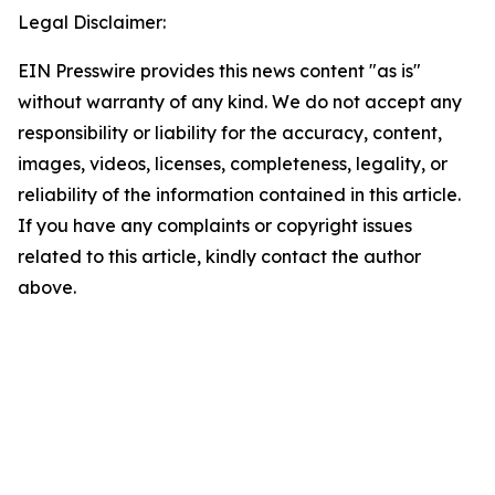
Legal Disclaimer:
EIN Presswire provides this news content "as is"
without warranty of any kind. We do not accept any
responsibility or liability for the accuracy, content,
images, videos, licenses, completeness, legality, or
reliability of the information contained in this article.
If you have any complaints or copyright issues
related to this article, kindly contact the author
above.