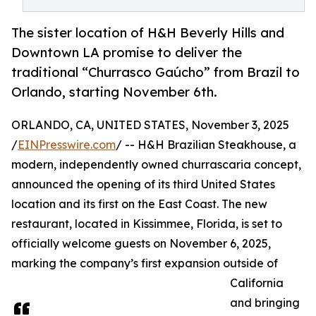
The sister location of H&H Beverly Hills and
Downtown LA promise to deliver the
traditional “Churrasco Gaúcho” from Brazil to
Orlando, starting November 6th.
ORLANDO, CA, UNITED STATES, November 3, 2025
/
EINPresswire.com
/ -- H&H Brazilian Steakhouse, a
modern, independently owned churrascaria concept,
announced the opening of its third United States
location and its first on the East Coast. The new
restaurant, located in Kissimmee, Florida, is set to
officially welcome guests on November 6, 2025,
marking the company’s first expansion outside of
California
and bringing