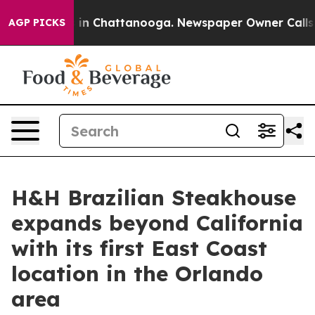
se
Chaos in Chattanooga. Newspaper Owner Calls the P
AGP PICKS
H&H Brazilian Steakhouse
expands beyond California
with its first East Coast
location in the Orlando
area