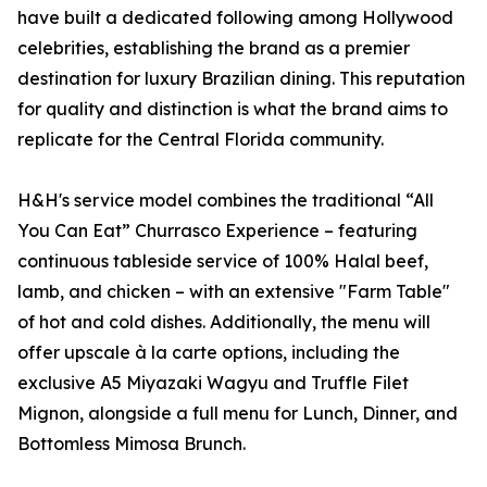
have built a dedicated following among Hollywood
celebrities, establishing the brand as a premier
destination for luxury Brazilian dining. This reputation
for quality and distinction is what the brand aims to
replicate for the Central Florida community.
H&H's service model combines the traditional “All
You Can Eat” Churrasco Experience – featuring
continuous tableside service of 100% Halal beef,
lamb, and chicken – with an extensive "Farm Table"
of hot and cold dishes. Additionally, the menu will
offer upscale à la carte options, including the
exclusive A5 Miyazaki Wagyu and Truffle Filet
Mignon, alongside a full menu for Lunch, Dinner, and
Bottomless Mimosa Brunch.