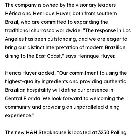
The company is owned by the visionary leaders
Hérica and Henrique Huyer, both from southern
Brazil, who are committed to expanding the
traditional churrasco worldwide. “The response in Los
Angeles has been outstanding, and we are eager to
bring our distinct interpretation of modern Brazilian
dining to the East Coast,” says Henrique Huyer.
Herica Huyer added, “Our commitment to using the
highest-quality ingredients and providing authentic
Brazilian hospitality will define our presence in
Central Florida. We look forward to welcoming the
community and providing an unparalleled dining
experience.”
The new H&H Steakhouse is located at 3250 Rolling