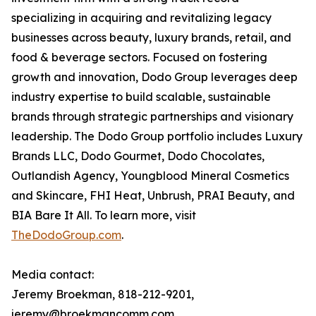
specializing in acquiring and revitalizing legacy
businesses across beauty, luxury brands, retail, and
food & beverage sectors. Focused on fostering
growth and innovation, Dodo Group leverages deep
industry expertise to build scalable, sustainable
brands through strategic partnerships and visionary
leadership. The Dodo Group portfolio includes Luxury
Brands LLC, Dodo Gourmet, Dodo Chocolates,
Outlandish Agency, Youngblood Mineral Cosmetics
and Skincare, FHI Heat, Unbrush, PRAI Beauty, and
BIA Bare It All. To learn more, visit
TheDodoGroup.com
.
Media contact:
Jeremy Broekman, 818-212-9201,
jeremy@broekmancomm.com