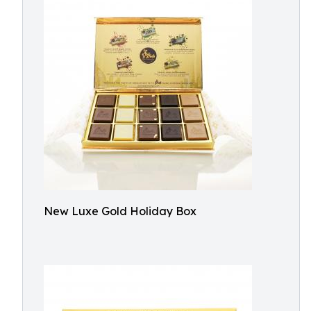
New Luxe Gold Holiday Box