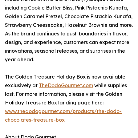
including Cookie Butter Bliss, Pink Pistachio Kunafa,
Golden Caramel Pretzel, Chocolate Pistachio Kunafa,
Strawberry Cheesecake, Hazelnut Brownie and more.
As the brand continues to push boundaries in flavor,
design, and experience, customers can expect more
innovations, seasonal releases, and surprises in the
year ahead.
The Golden Treasure Holiday Box is now available
exclusively at
TheDodoGourmet.com
while supplies
last. For more information, please visit the Golden
Holiday Treasure Box landing page here:
www.thedodogourmet.com/products/the-dodo-
chocolates-treasure-box
About Dodo Gourmet