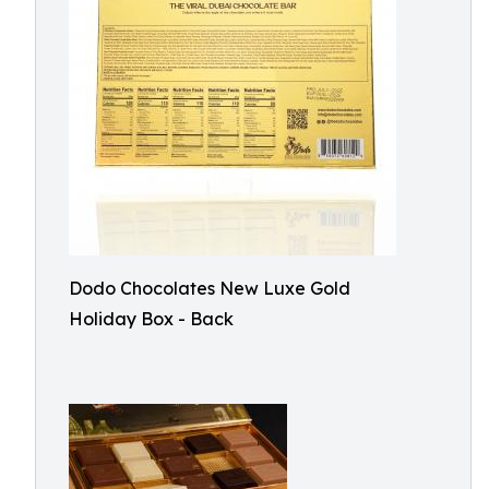
Dodo Chocolates New Luxe Gold
Holiday Box - Back