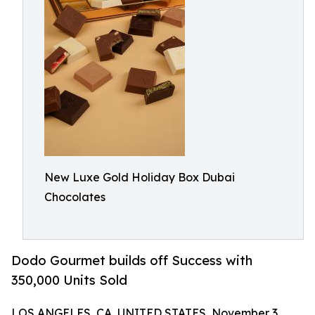
New Luxe Gold Holiday Box Dubai
Chocolates
Dodo Gourmet builds off Success with
350,000 Units Sold
LOS ANGELES, CA, UNITED STATES, November 3,