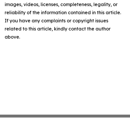
images, videos, licenses, completeness, legality, or
reliability of the information contained in this article.
If you have any complaints or copyright issues
related to this article, kindly contact the author
above.