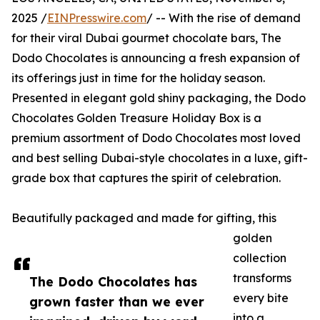
2025 /
EINPresswire.com
/ -- With the rise of demand
for their viral Dubai gourmet chocolate bars, The
Dodo Chocolates is announcing a fresh expansion of
its offerings just in time for the holiday season.
Presented in elegant gold shiny packaging, the Dodo
Chocolates Golden Treasure Holiday Box is a
premium assortment of Dodo Chocolates most loved
and best selling Dubai-style chocolates in a luxe, gift-
grade box that captures the spirit of celebration.
Beautifully packaged and made for gifting, this
golden
collection
transforms
The Dodo Chocolates has
every bite
grown faster than we ever
into a