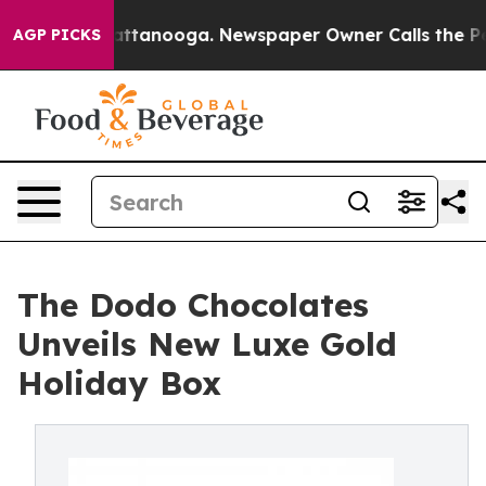
in Chattanooga. Newspaper Owner Calls the People Ab
AGP PICKS
The Dodo Chocolates
Unveils New Luxe Gold
Holiday Box