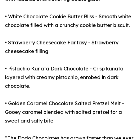
• White Chocolate Cookie Butter Bliss - Smooth white
chocolate filled with a crunchy cookie butter biscuit.
• Strawberry Cheesecake Fantasy - Strawberry
cheesecake filling.
• Pistachio Kunafa Dark Chocolate - Crisp kunafa
layered with creamy pistachio, enrobed in dark
chocolate.
• Golden Caramel Chocolate Salted Pretzel Melt -
Gooey caramel blended with salted pretzel for a
sweet and salty bite.
“The Dodo Chocolates has grown faster than we ever