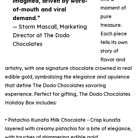
imagined, driven by word-
moment of
of-mouth and viral
pure
demand.”
treasure.
— Storm Mascall, Marketing
Each piece
Director at The Dodo
tells its own
Chocolates
story of
flavor and
artistry, with one signature chocolate crowned in real
edible gold, symbolizing the elegance and opulence
that define The Dodo Chocolates savoring
experience. Perfect for gifting, The Dodo Chocolates
Holiday Box includes:
• Pistachio Kunafa Milk Chocolate - Crisp kunafa
layered with creamy pistachio for a bite of elegance,
with touches of shimmering edible gold.