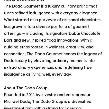
The Dodo Gourmet is a luxury culinary brand that
fuses refined indulgence with everyday elegance.
What started as a purveyor of artisanal chocolates
has grown into a diverse portfolio of gourmet
offerings — including its signature Dubai Chocolate
Bars and new, inspired food innovations. With a
guiding ethos rooted in wellness, creativity, and
connection, The Dodo Gourmet honors the legacy of
Dodo luxury by elevating ordinary moments into
extraordinary experiences and redefining true
indulgence as living well, every day.
About The Dodo Group
Founded in 2011 by investor and entrepreneur
Michael Dodo, The Dodo Group is a diversified
investment firm with a strong track record