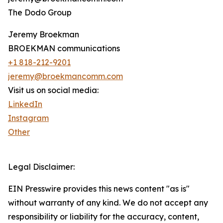
The Dodo Group
Jeremy Broekman
BROEKMAN communications
+1 818-212-9201
jeremy@broekmancomm.com
Visit us on social media:
LinkedIn
Instagram
Other
Legal Disclaimer:
EIN Presswire provides this news content "as is"
without warranty of any kind. We do not accept any
responsibility or liability for the accuracy, content,