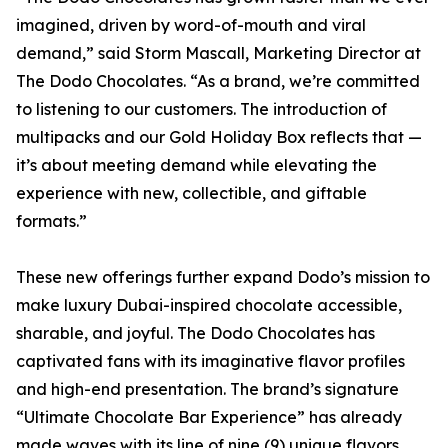
imagined, driven by word-of-mouth and viral
demand,” said Storm Mascall, Marketing Director at
The Dodo Chocolates. “As a brand, we’re committed
to listening to our customers. The introduction of
multipacks and our Gold Holiday Box reflects that —
it’s about meeting demand while elevating the
experience with new, collectible, and giftable
formats.”
These new offerings further expand Dodo’s mission to
make luxury Dubai-inspired chocolate accessible,
sharable, and joyful. The Dodo Chocolates has
captivated fans with its imaginative flavor profiles
and high-end presentation. The brand’s signature
“Ultimate Chocolate Bar Experience” has already
made waves with its line of nine (9) unique flavors