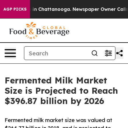
e
Chaos in Chattanooga. Newspaper Owner Calls the P
AGP PICKS
Fermented Milk Market
Size is Projected to Reach
$396.87 billion by 2026
Fermented milk market size was valued at