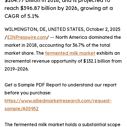
$264.77 billion in 2018, and is projected to
reach $396.87 billion by 2026, growing at a
CAGR of 5.1%
WILMINGTON, DE, UNITED STATES, October 2, 2025
/
EINPresswire.com
/ -- North America dominated the
market in 2018, accounting for 36.7% of the total
market share. The
fermented milk market
exhibits an
incremental revenue opportunity of $132.1 billion from
2019–2026.
Get a Sample PDF Report to understand our report
before you purchase:
https://www.alliedmarketresearch.com/request-
sample/A05952
The fermented milk market holds a substantial scope