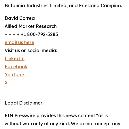
Britannia Industries Limited, and Friesland Campina.
David Correa
Allied Market Research
+ + + + +1 800-792-5285
email us here
Visit us on social media:
LinkedIn
Facebook
YouTube
X
Legal Disclaimer:
EIN Presswire provides this news content "as is"
without warranty of any kind. We do not accept any