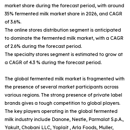
market share during the forecast period, with around
35% fermented milk market share in 2026, and CAGR
of 3.6%.
The online stores distribution segment is anticipated
to dominate the fermented milk market, with a CAGR
of 2.6% during the forecast period.
The specialty stores segment is estimated to grow at
a CAGR of 4.3 % during the forecast period.
The global fermented milk market is fragmented with
the presence of several market participants across
various regions. The strong presence of private label
brands gives a tough competition to global players.
The key players operating in the global fermented
milk industry include Danone, Nestle, Parmalat S.p.A.,
Yakult, Chobani LLC, Yoplait , Arla Foods, Muller,