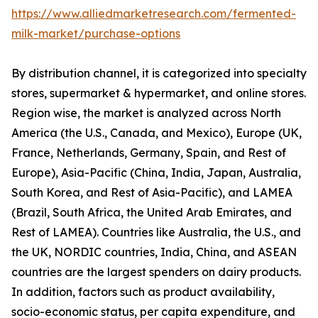
https://www.alliedmarketresearch.com/fermented-
milk-market/purchase-options
By distribution channel, it is categorized into specialty
stores, supermarket & hypermarket, and online stores.
Region wise, the market is analyzed across North
America (the U.S., Canada, and Mexico), Europe (UK,
France, Netherlands, Germany, Spain, and Rest of
Europe), Asia-Pacific (China, India, Japan, Australia,
South Korea, and Rest of Asia-Pacific), and LAMEA
(Brazil, South Africa, the United Arab Emirates, and
Rest of LAMEA). Countries like Australia, the U.S., and
the UK, NORDIC countries, India, China, and ASEAN
countries are the largest spenders on dairy products.
In addition, factors such as product availability,
socio-economic status, per capita expenditure, and