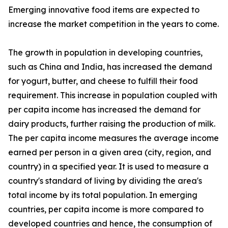
Emerging innovative food items are expected to
increase the market competition in the years to come.
The growth in population in developing countries,
such as China and India, has increased the demand
for yogurt, butter, and cheese to fulfill their food
requirement. This increase in population coupled with
per capita income has increased the demand for
dairy products, further raising the production of milk.
The per capita income measures the average income
earned per person in a given area (city, region, and
country) in a specified year. It is used to measure a
country's standard of living by dividing the area's
total income by its total population. In emerging
countries, per capita income is more compared to
developed countries and hence, the consumption of