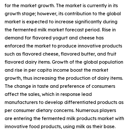
for the market growth. The market is currently in its
growth stage; however, its contribution to the global
market is expected to increase significantly during
the fermented milk market forecast period. Rise in
demand for flavored yogurt and cheese has
enforced the market to produce innovative products
such as flavored cheese, flavored butter, and fruit
flavored dairy items. Growth of the global population
and rise in per capita income boost the market
growth, thus increasing the production of dairy items.
The change in taste and preference of consumers
affect the sales, which in response lead
manufacturers to develop differentiated products as
per consumer dietary concerns. Numerous players
are entering the fermented milk products market with
innovative food products, using milk as their base.