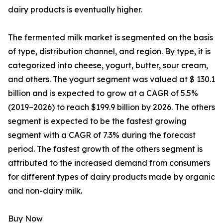
dairy products is eventually higher.
The fermented milk market is segmented on the basis
of type, distribution channel, and region. By type, it is
categorized into cheese, yogurt, butter, sour cream,
and others. The yogurt segment was valued at $ 130.1
billion and is expected to grow at a CAGR of 5.5%
(2019–2026) to reach $199.9 billion by 2026. The others
segment is expected to be the fastest growing
segment with a CAGR of 7.3% during the forecast
period. The fastest growth of the others segment is
attributed to the increased demand from consumers
for different types of dairy products made by organic
and non-dairy milk.
Buy Now