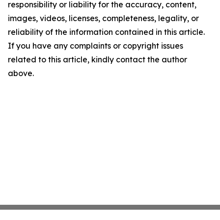
responsibility or liability for the accuracy, content,
images, videos, licenses, completeness, legality, or
reliability of the information contained in this article.
If you have any complaints or copyright issues
related to this article, kindly contact the author
above.