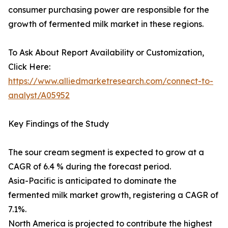
consumer purchasing power are responsible for the
growth of fermented milk market in these regions.
To Ask About Report Availability or Customization,
Click Here:
https://www.alliedmarketresearch.com/connect-to-
analyst/A05952
Key Findings of the Study
The sour cream segment is expected to grow at a
CAGR of 6.4 % during the forecast period.
Asia-Pacific is anticipated to dominate the
fermented milk market growth, registering a CAGR of
7.1%.
North America is projected to contribute the highest