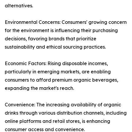
alternatives.
Environmental Concerns: Consumers' growing concern
for the environment is influencing their purchasing
decisions, favoring brands that prioritize
sustainability and ethical sourcing practices.
Economic Factors: Rising disposable incomes,
particularly in emerging markets, are enabling
consumers to afford premium organic beverages,
expanding the market's reach.
Convenience: The increasing availability of organic
drinks through various distribution channels, including
online platforms and retail stores, is enhancing
consumer access and convenience.