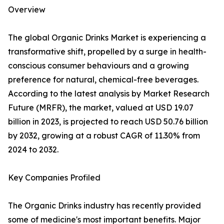
Overview
The global Organic Drinks Market is experiencing a
transformative shift, propelled by a surge in health-
conscious consumer behaviours and a growing
preference for natural, chemical-free beverages.
According to the latest analysis by Market Research
Future (MRFR), the market, valued at USD 19.07
billion in 2023, is projected to reach USD 50.76 billion
by 2032, growing at a robust CAGR of 11.30% from
2024 to 2032.
Key Companies Profiled
The Organic Drinks industry has recently provided
some of medicine's most important benefits. Major