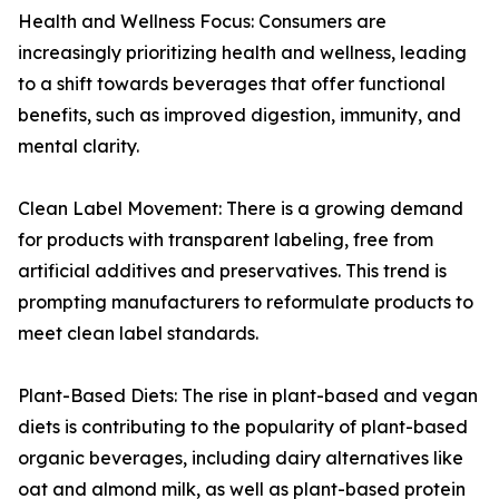
Health and Wellness Focus: Consumers are
increasingly prioritizing health and wellness, leading
to a shift towards beverages that offer functional
benefits, such as improved digestion, immunity, and
mental clarity.
Clean Label Movement: There is a growing demand
for products with transparent labeling, free from
artificial additives and preservatives. This trend is
prompting manufacturers to reformulate products to
meet clean label standards.
Plant-Based Diets: The rise in plant-based and vegan
diets is contributing to the popularity of plant-based
organic beverages, including dairy alternatives like
oat and almond milk, as well as plant-based protein