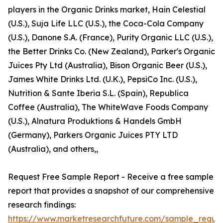
players in the Organic Drinks market, Hain Celestial
(U.S.), Suja Life LLC (U.S.), the Coca-Cola Company
(U.S.), Danone S.A. (France), Purity Organic LLC (U.S.),
the Better Drinks Co. (New Zealand), Parker's Organic
Juices Pty Ltd (Australia), Bison Organic Beer (U.S.),
James White Drinks Ltd. (U.K.), PepsiCo Inc. (U.S.),
Nutrition & Sante Iberia S.L. (Spain), Republica
Coffee (Australia), The WhiteWave Foods Company
(U.S.), Alnatura Produktions & Handels GmbH
(Germany), Parkers Organic Juices PTY LTD
(Australia), and others,,
Request Free Sample Report - Receive a free sample
report that provides a snapshot of our comprehensive
research findings:
https://www.marketresearchfuture.com/sample_reque