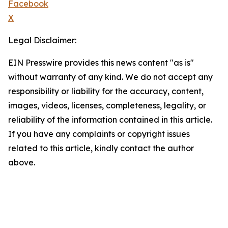
Facebook
X
Legal Disclaimer:
EIN Presswire provides this news content "as is"
without warranty of any kind. We do not accept any
responsibility or liability for the accuracy, content,
images, videos, licenses, completeness, legality, or
reliability of the information contained in this article.
If you have any complaints or copyright issues
related to this article, kindly contact the author
above.