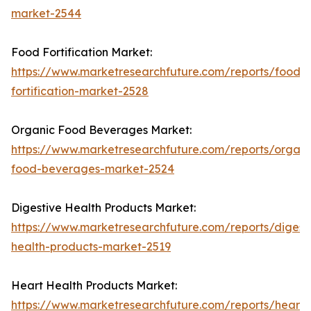
market-2544
Food Fortification Market:
https://www.marketresearchfuture.com/reports/food-
fortification-market-2528
Organic Food Beverages Market:
https://www.marketresearchfuture.com/reports/organi
food-beverages-market-2524
Digestive Health Products Market:
https://www.marketresearchfuture.com/reports/digest
health-products-market-2519
Heart Health Products Market:
https://www.marketresearchfuture.com/reports/heart-