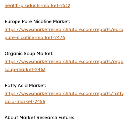
health-products-market-2512
Europe Pure Nicotine Market:
https://www.marketresearchfuture.com/reports/europ
pure-nicotine-market-2476
Organic Soup Market:
https://www.marketresearchfuture.com/reports/organi
soup-market-2463
Fatty Acid Market:
https://www.marketresearchfuture.com/reports/fatty-
acid-market-2456
About Market Research Future: