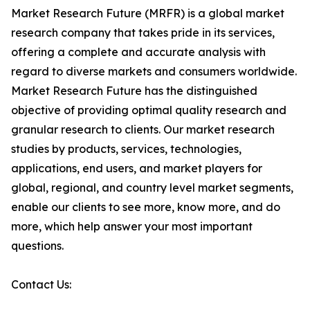
Market Research Future (MRFR) is a global market
research company that takes pride in its services,
offering a complete and accurate analysis with
regard to diverse markets and consumers worldwide.
Market Research Future has the distinguished
objective of providing optimal quality research and
granular research to clients. Our market research
studies by products, services, technologies,
applications, end users, and market players for
global, regional, and country level market segments,
enable our clients to see more, know more, and do
more, which help answer your most important
questions.
Contact Us: