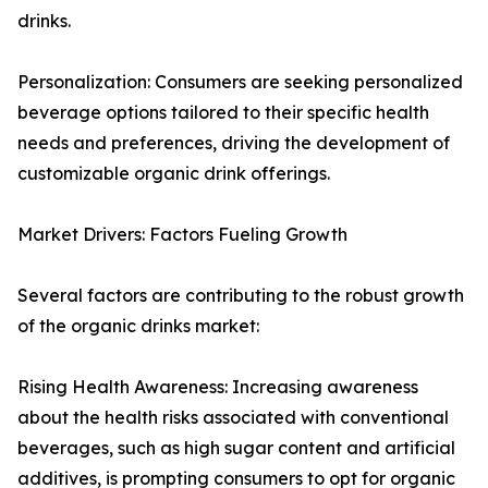
drinks.
Personalization: Consumers are seeking personalized
beverage options tailored to their specific health
needs and preferences, driving the development of
customizable organic drink offerings.
Market Drivers: Factors Fueling Growth
Several factors are contributing to the robust growth
of the organic drinks market:
Rising Health Awareness: Increasing awareness
about the health risks associated with conventional
beverages, such as high sugar content and artificial
additives, is prompting consumers to opt for organic