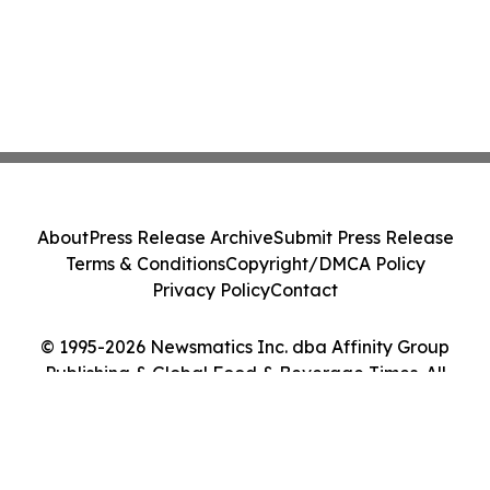
About
Press Release Archive
Submit Press Release
Terms & Conditions
Copyright/DMCA Policy
Privacy Policy
Contact
© 1995-2026 Newsmatics Inc. dba Affinity Group
Publishing & Global Food & Beverage Times. All
Rights Reserved.
Cookie Settings / Your Privacy Choices