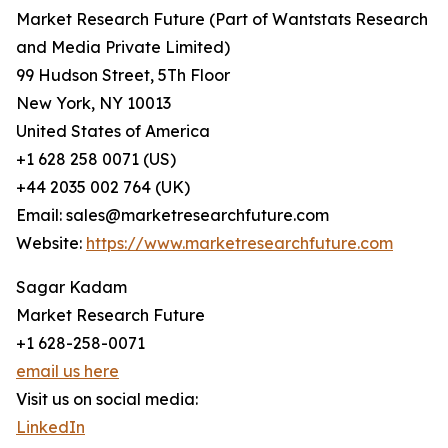
Market Research Future (Part of Wantstats Research
and Media Private Limited)
99 Hudson Street, 5Th Floor
New York, NY 10013
United States of America
+1 628 258 0071 (US)
+44 2035 002 764 (UK)
Email: sales@marketresearchfuture.com
Website:
https://www.marketresearchfuture.com
Sagar Kadam
Market Research Future
+1 628-258-0071
email us here
Visit us on social media:
LinkedIn