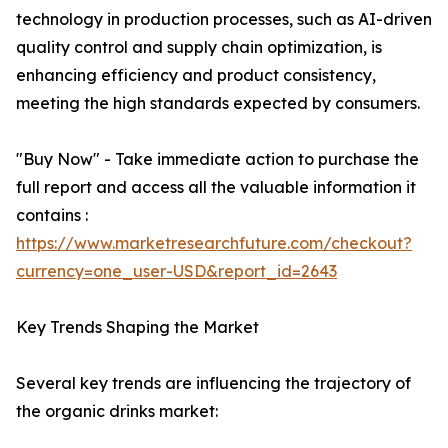
technology in production processes, such as AI-driven
quality control and supply chain optimization, is
enhancing efficiency and product consistency,
meeting the high standards expected by consumers.
"Buy Now" - Take immediate action to purchase the
full report and access all the valuable information it
contains :
https://www.marketresearchfuture.com/checkout?
currency=one_user-USD&report_id=2643
Key Trends Shaping the Market
Several key trends are influencing the trajectory of
the organic drinks market: