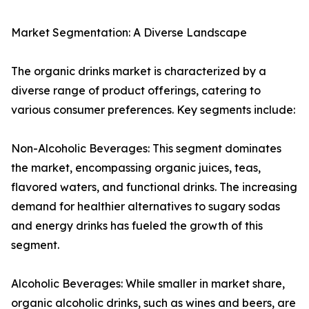
Market Segmentation: A Diverse Landscape
The organic drinks market is characterized by a
diverse range of product offerings, catering to
various consumer preferences. Key segments include:
Non-Alcoholic Beverages: This segment dominates
the market, encompassing organic juices, teas,
flavored waters, and functional drinks. The increasing
demand for healthier alternatives to sugary sodas
and energy drinks has fueled the growth of this
segment.
Alcoholic Beverages: While smaller in market share,
organic alcoholic drinks, such as wines and beers, are