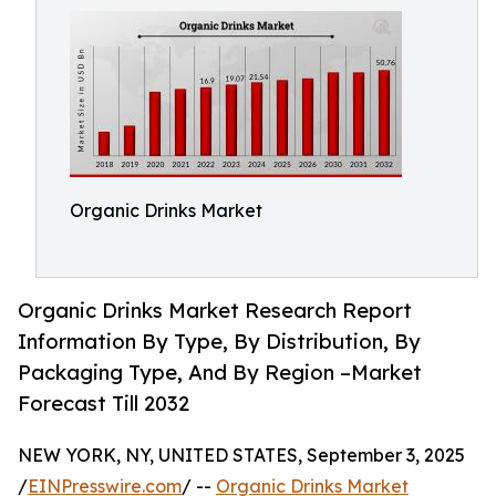
Organic Drinks Market
Organic Drinks Market Research Report
Information By Type, By Distribution, By
Packaging Type, And By Region –Market
Forecast Till 2032
NEW YORK, NY, UNITED STATES, September 3, 2025
/
EINPresswire.com
/ --
Organic Drinks Market