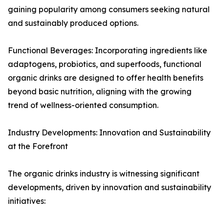
gaining popularity among consumers seeking natural
and sustainably produced options.
Functional Beverages: Incorporating ingredients like
adaptogens, probiotics, and superfoods, functional
organic drinks are designed to offer health benefits
beyond basic nutrition, aligning with the growing
trend of wellness-oriented consumption.
Industry Developments: Innovation and Sustainability
at the Forefront
The organic drinks industry is witnessing significant
developments, driven by innovation and sustainability
initiatives: