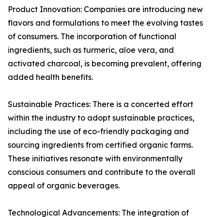
Product Innovation: Companies are introducing new
flavors and formulations to meet the evolving tastes
of consumers. The incorporation of functional
ingredients, such as turmeric, aloe vera, and
activated charcoal, is becoming prevalent, offering
added health benefits.
Sustainable Practices: There is a concerted effort
within the industry to adopt sustainable practices,
including the use of eco-friendly packaging and
sourcing ingredients from certified organic farms.
These initiatives resonate with environmentally
conscious consumers and contribute to the overall
appeal of organic beverages.
Technological Advancements: The integration of