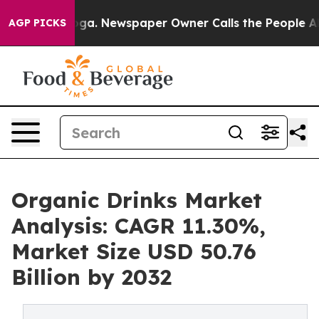
nooga. Newspaper Owner Calls the People Abruptly La
AGP PICKS
Organic Drinks Market
Analysis: CAGR 11.30%,
Market Size USD 50.76
Billion by 2032