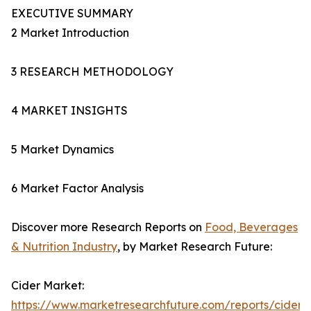
EXECUTIVE SUMMARY
2 Market Introduction
3 RESEARCH METHODOLOGY
4 MARKET INSIGHTS
5 Market Dynamics
6 Market Factor Analysis
Discover more Research Reports on
Food, Beverages
& Nutrition Industry
, by Market Research Future:
Cider Market:
https://www.marketresearchfuture.com/reports/cider-