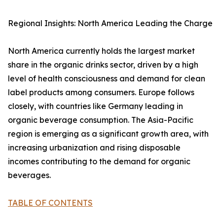
Regional Insights: North America Leading the Charge
North America currently holds the largest market
share in the organic drinks sector, driven by a high
level of health consciousness and demand for clean
label products among consumers. Europe follows
closely, with countries like Germany leading in
organic beverage consumption. The Asia-Pacific
region is emerging as a significant growth area, with
increasing urbanization and rising disposable
incomes contributing to the demand for organic
beverages.
TABLE OF CONTENTS