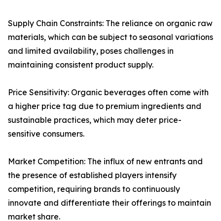
Supply Chain Constraints: The reliance on organic raw
materials, which can be subject to seasonal variations
and limited availability, poses challenges in
maintaining consistent product supply.
Price Sensitivity: Organic beverages often come with
a higher price tag due to premium ingredients and
sustainable practices, which may deter price-
sensitive consumers.
Market Competition: The influx of new entrants and
the presence of established players intensify
competition, requiring brands to continuously
innovate and differentiate their offerings to maintain
market share.