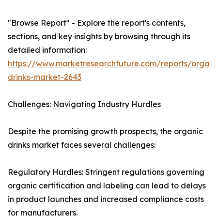
"Browse Report" - Explore the report's contents,
sections, and key insights by browsing through its
detailed information:
https://www.marketresearchfuture.com/reports/organi
drinks-market-2643
Challenges: Navigating Industry Hurdles
Despite the promising growth prospects, the organic
drinks market faces several challenges:
Regulatory Hurdles: Stringent regulations governing
organic certification and labeling can lead to delays
in product launches and increased compliance costs
for manufacturers.