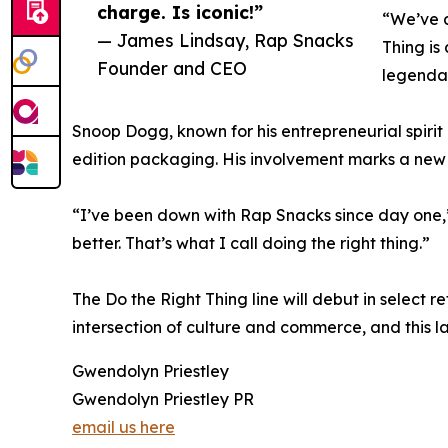
charge. Is iconic!”
“We’ve a
— James Lindsay, Rap Snacks
Thing is
Founder and CEO
legenda
Snoop Dogg, known for his entrepreneurial spirit
edition packaging. His involvement marks a new
“I’ve been down with Rap Snacks since day one,”
better. That’s what I call doing the right thing.”
The Do the Right Thing line will debut in select r
intersection of culture and commerce, and this la
Gwendolyn Priestley
Gwendolyn Priestley PR
email us here