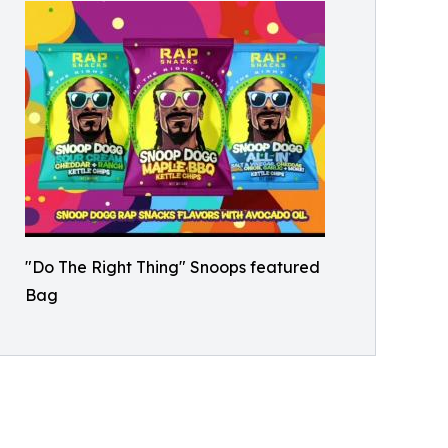
"Do The Right Thing" Snoops featured
Bag