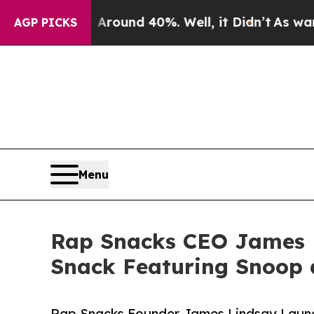
Floor Around 40%. Well, it Didn’t
As war With 
AGP PICKS
Menu
Rap Snacks CEO James L
Snack Featuring Snoop 
Rap Snacks Founder James Lindsay Launch