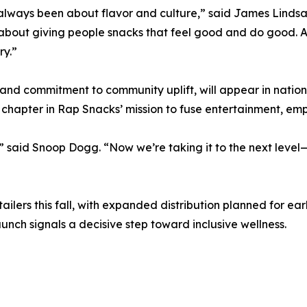
lways been about flavor and culture,” said James Lindsa
 about giving people snacks that feel good and do good.
ry.”
 and commitment to community uplift, will appear in nation
 chapter in Rap Snacks’ mission to fuse entertainment, 
 said Snoop Dogg. “Now we’re taking it to the next level—
etailers this fall, with expanded distribution planned for e
unch signals a decisive step toward inclusive wellness.