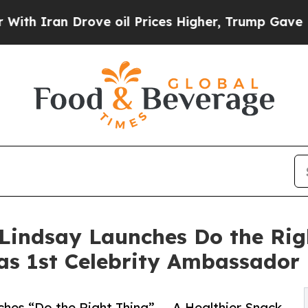
Iran Drove oil Prices Higher, Trump Gave Politi
indsay Launches Do the Righ
as 1st Celebrity Ambassador
es “Do the Right Thing” — A Healthier Snack