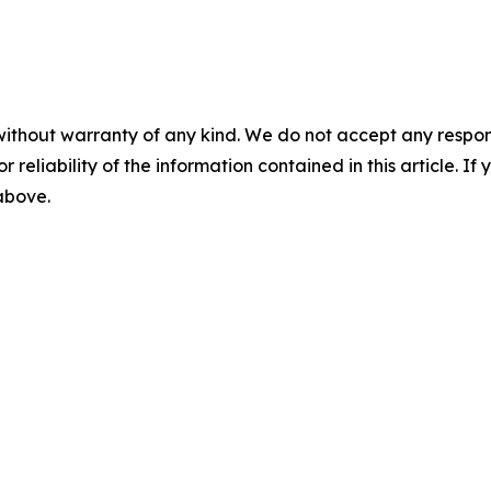
without warranty of any kind. We do not accept any responsib
r reliability of the information contained in this article. I
 above.