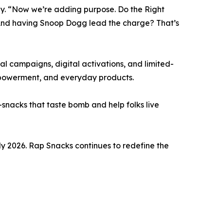
y. “Now we’re adding purpose. Do the Right
 And having Snoop Dogg lead the charge? That’s
al campaigns, digital activations, and limited-
empowerment, and everyday products.
snacks that taste bomb and help folks live
arly 2026. Rap Snacks continues to redefine the