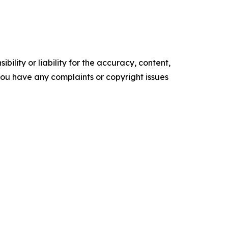
ility or liability for the accuracy, content,
f you have any complaints or copyright issues