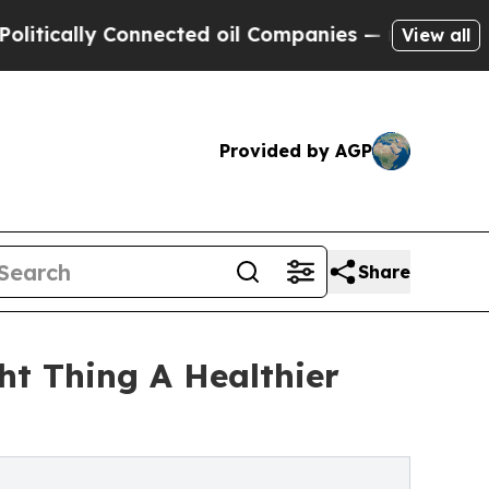
cally Connected oil Companies — not Taxpayers —
View all
Provided by AGP
Share
t Thing A Healthier