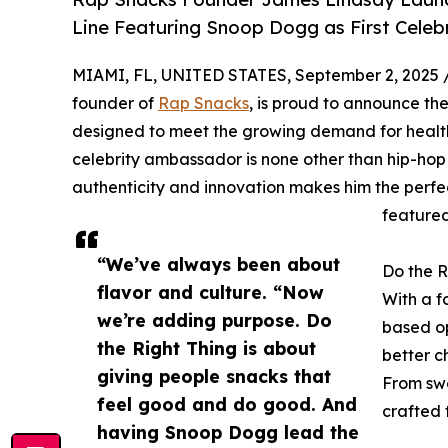
Line Featuring Snoop Dogg as First Cele
MIAMI, FL, UNITED STATES, September 2, 2025 
founder of
Rap Snacks
, is proud to announce the
designed to meet the growing demand for healthie
celebrity ambassador is none other than hip-ho
authenticity and innovation makes him the perfect
featured
“We’ve always been about
Do the R
flavor and culture. “Now
With a f
we’re adding purpose. Do
based op
the Right Thing is about
better c
giving people snacks that
From swe
feel good and do good. And
crafted 
having Snoop Dogg lead the