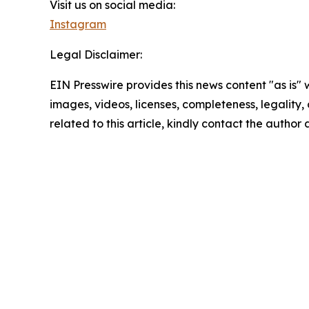
Visit us on social media:
Instagram
Legal Disclaimer:
EIN Presswire provides this news content "as is" 
images, videos, licenses, completeness, legality, o
related to this article, kindly contact the author