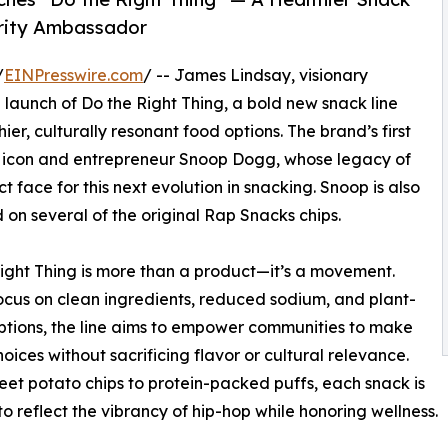
brity Ambassador
/
EINPresswire.com
/ -- James Lindsay, visionary
 launch of Do the Right Thing, a bold new snack line
r, culturally resonant food options. The brand’s first
p icon and entrepreneur Snoop Dogg, whose legacy of
 face for this next evolution in snacking. Snoop is also
 on several of the original Rap Snacks chips.
ight Thing is more than a product—it’s a movement.
ocus on clean ingredients, reduced sodium, and plant-
tions, the line aims to empower communities to make
hoices without sacrificing flavor or cultural relevance.
et potato chips to protein-packed puffs, each snack is
to reflect the vibrancy of hip-hop while honoring wellness.