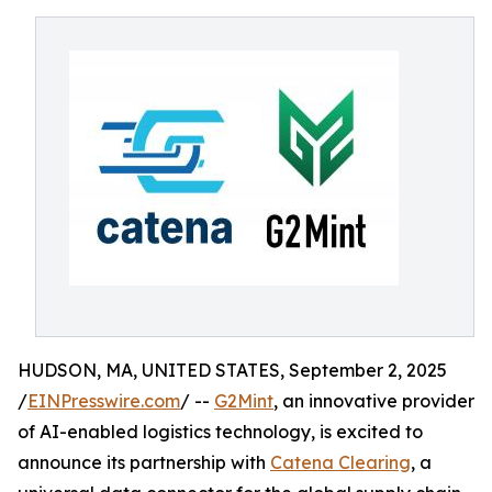
HUDSON, MA, UNITED STATES, September 2, 2025
/
EINPresswire.com
/ --
G2Mint
, an innovative provider
of AI-enabled logistics technology, is excited to
announce its partnership with
Catena Clearing
, a