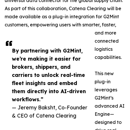
universal data connector for the global supply chain.
As part of this collaboration, Catena Clearing will be
made available as a plug-in integration for G2Mint
customers, empowering users with smarter, faster,
and more
connected
logistics
By partnering with G2Mint,
capabilities.
we’re making it easier for
brokers, shippers, and
This new
carriers to unlock real-time
plug-in
fleet insights and embed
leverages
them directly into AI-driven
G2Mint’s
workflows.”
advanced AI
— Jeremy Baksht, Co-Founder
Engine—
& CEO of Catena Clearing
designed to