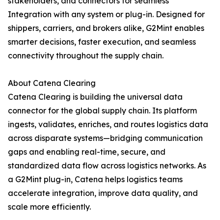
stakeholders, and connectors for seamless
Integration with any system or plug-in. Designed for
shippers, carriers, and brokers alike, G2Mint enables
smarter decisions, faster execution, and seamless
connectivity throughout the supply chain.
About Catena Clearing
Catena Clearing is building the universal data
connector for the global supply chain. Its platform
ingests, validates, enriches, and routes logistics data
across disparate systems—bridging communication
gaps and enabling real-time, secure, and
standardized data flow across logistics networks. As
a G2Mint plug-in, Catena helps logistics teams
accelerate integration, improve data quality, and
scale more efficiently.