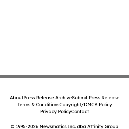
About
Press Release Archive
Submit Press Release
Terms & Conditions
Copyright/DMCA Policy
Privacy Policy
Contact
© 1995-2026 Newsmatics Inc. dba Affinity Group