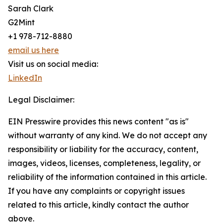
Sarah Clark
G2Mint
+1 978-712-8880
email us here
Visit us on social media:
LinkedIn
Legal Disclaimer:
EIN Presswire provides this news content "as is"
without warranty of any kind. We do not accept any
responsibility or liability for the accuracy, content,
images, videos, licenses, completeness, legality, or
reliability of the information contained in this article.
If you have any complaints or copyright issues
related to this article, kindly contact the author
above.