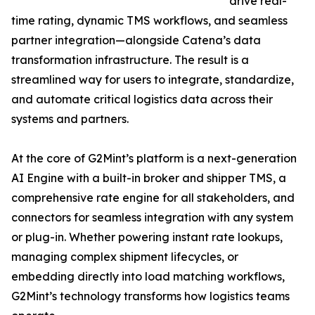
drive real-
time rating, dynamic TMS workflows, and seamless
partner integration—alongside Catena’s data
transformation infrastructure. The result is a
streamlined way for users to integrate, standardize,
and automate critical logistics data across their
systems and partners.
At the core of G2Mint’s platform is a next-generation
AI Engine with a built-in broker and shipper TMS, a
comprehensive rate engine for all stakeholders, and
connectors for seamless integration with any system
or plug-in. Whether powering instant rate lookups,
managing complex shipment lifecycles, or
embedding directly into load matching workflows,
G2Mint’s technology transforms how logistics teams