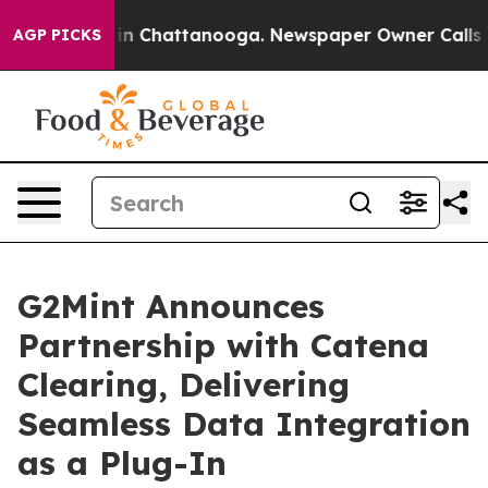
se
Chaos in Chattanooga. Newspaper Owner Calls the P
AGP PICKS
G2Mint Announces
Partnership with Catena
Clearing, Delivering
Seamless Data Integration
as a Plug-In