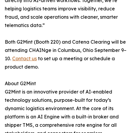
directly into AI-driven workflows. Together, we’re
helping logistics teams improve visibility, reduce
fraud, and scale operations with cleaner, smarter
telematics data.”
Both G2Mint (Booth 220) and Catena Clearing will be
attending CHAINge in Columbus, Ohio September 9–
10.
Contact us
to set up a meeting or schedule a
product demo.
About G2Mint
G2Mint is an innovative provider of AI-enabled
technology solutions, purpose-built for today’s
dynamic logistics environment. At the core of its
platform is an AI Engine with a built-in broker and
shipper TMS, a comprehensive rate engine for all