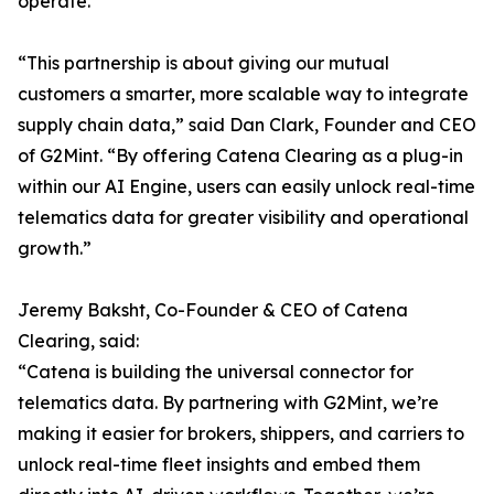
operate.
“This partnership is about giving our mutual
customers a smarter, more scalable way to integrate
supply chain data,” said Dan Clark, Founder and CEO
of G2Mint. “By offering Catena Clearing as a plug-in
within our AI Engine, users can easily unlock real-time
telematics data for greater visibility and operational
growth.”
Jeremy Baksht, Co-Founder & CEO of Catena
Clearing, said:
“Catena is building the universal connector for
telematics data. By partnering with G2Mint, we’re
making it easier for brokers, shippers, and carriers to
unlock real-time fleet insights and embed them