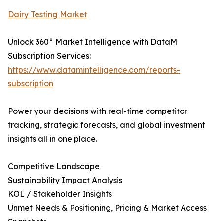
Dairy Testing Market
Unlock 360° Market Intelligence with DataM
Subscription Services:
https://www.datamintelligence.com/reports-
subscription
Power your decisions with real-time competitor
tracking, strategic forecasts, and global investment
insights all in one place.
Competitive Landscape
Sustainability Impact Analysis
KOL / Stakeholder Insights
Unmet Needs & Positioning, Pricing & Market Access