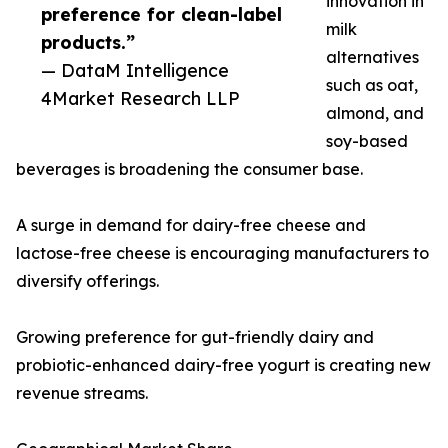
innovation in
preference for clean-label
milk
products.”
alternatives
— DataM Intelligence
such as oat,
4Market Research LLP
almond, and
soy-based
beverages is broadening the consumer base.
A surge in demand for dairy-free cheese and
lactose-free cheese is encouraging manufacturers to
diversify offerings.
Growing preference for gut-friendly dairy and
probiotic-enhanced dairy-free yogurt is creating new
revenue streams.