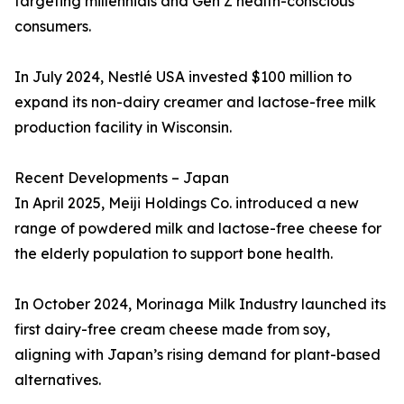
targeting millennials and Gen Z health-conscious
consumers.
In July 2024, Nestlé USA invested $100 million to
expand its non-dairy creamer and lactose-free milk
production facility in Wisconsin.
Recent Developments – Japan
In April 2025, Meiji Holdings Co. introduced a new
range of powdered milk and lactose-free cheese for
the elderly population to support bone health.
In October 2024, Morinaga Milk Industry launched its
first dairy-free cream cheese made from soy,
aligning with Japan’s rising demand for plant-based
alternatives.