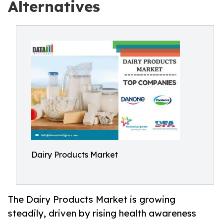
Alternatives
Dairy Products Market
The Dairy Products Market is growing
steadily, driven by rising health awareness