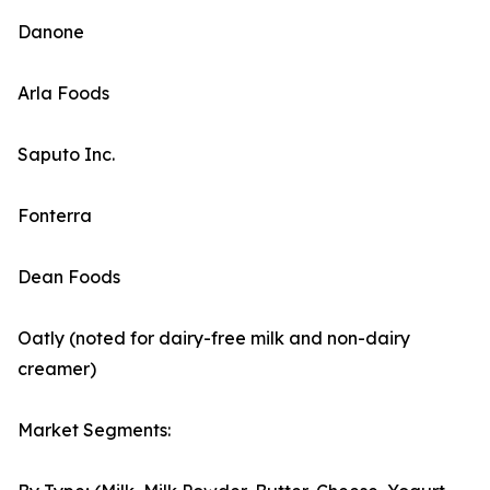
Danone
Arla Foods
Saputo Inc.
Fonterra
Dean Foods
Oatly (noted for dairy-free milk and non-dairy
creamer)
Market Segments: