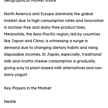
Geographical Market Share
North America and Europe dominate the global
market due to high consumption rates and innovation
in lactose-free and dairy-free product lines.
Meanwhile, the Asia-Pacific region, led by countries
like Japan and China, is witnessing a surge in
demand due to changing dietary habits and rising
disposable incomes. In Japan, especially, traditional
milk and ricotta cheese consumption is gradually
giving way to plant-based milk alternatives and non-
dairy yogurt.
Key Players in the Market
Nestlé