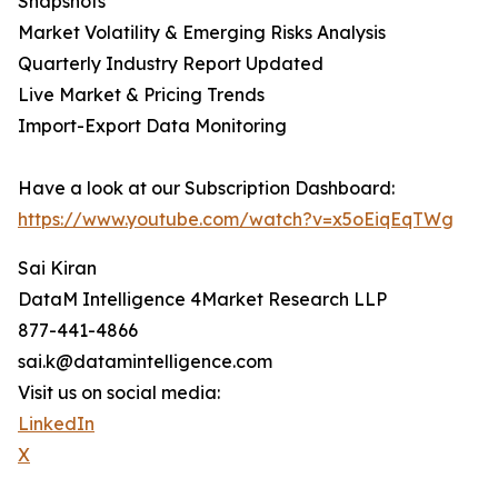
Snapshots
Market Volatility & Emerging Risks Analysis
Quarterly Industry Report Updated
Live Market & Pricing Trends
Import-Export Data Monitoring
Have a look at our Subscription Dashboard:
https://www.youtube.com/watch?v=x5oEiqEqTWg
Sai Kiran
DataM Intelligence 4Market Research LLP
877-441-4866
sai.k@datamintelligence.com
Visit us on social media:
LinkedIn
X