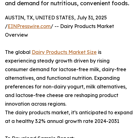
and demand for nutritious, convenient foods.
AUSTIN, TX, UNITED STATES, July 31, 2025
/
EINPresswire.com
/ -- Dairy Products Market
Overview
The global
Dairy Products Market Size
is
experiencing steady growth driven by rising
consumer demand for lactose-free milk, dairy-free
alternatives, and functional nutrition. Expanding
preferences for non-dairy yogurt, milk alternatives,
and lactose-free cheese are reshaping product
innovation across regions.
The dairy products market, it’s anticipated to expand
at a healthy 3.2% annual growth rate 2024-2031