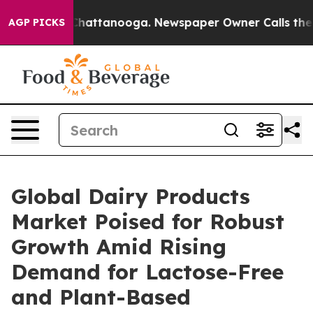
os in Chattanooga. Newspaper Owner Calls the People
AGP PICKS
Global Dairy Products
Market Poised for Robust
Growth Amid Rising
Demand for Lactose-Free
and Plant-Based