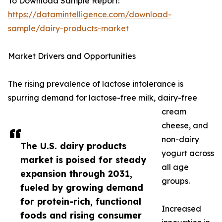
To Download Sample Report:
https://datamintelligence.com/download-
sample/dairy-products-market
Market Drivers and Opportunities
The rising prevalence of lactose intolerance is
spurring demand for lactose-free milk, dairy-free
cream
cheese, and
non-dairy
The U.S. dairy products
yogurt across
market is poised for steady
all age
expansion through 2031,
groups.
fueled by growing demand
for protein-rich, functional
Increased
foods and rising consumer