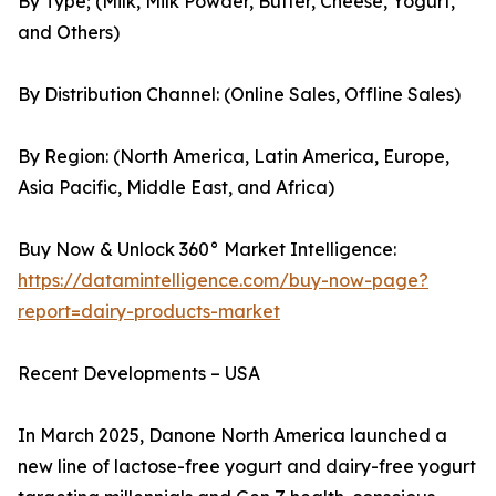
By Type; (Milk, Milk Powder, Butter, Cheese, Yogurt,
and Others)
By Distribution Channel: (Online Sales, Offline Sales)
By Region: (North America, Latin America, Europe,
Asia Pacific, Middle East, and Africa)
Buy Now & Unlock 360° Market Intelligence:
https://datamintelligence.com/buy-now-page?
report=dairy-products-market
Recent Developments – USA
In March 2025, Danone North America launched a
new line of lactose-free yogurt and dairy-free yogurt