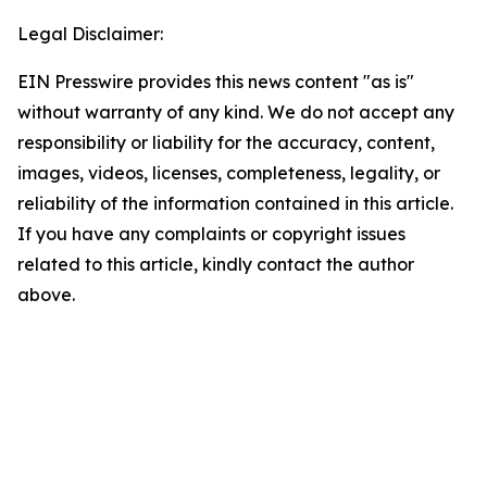
Legal Disclaimer:
EIN Presswire provides this news content "as is"
without warranty of any kind. We do not accept any
responsibility or liability for the accuracy, content,
images, videos, licenses, completeness, legality, or
reliability of the information contained in this article.
If you have any complaints or copyright issues
related to this article, kindly contact the author
above.