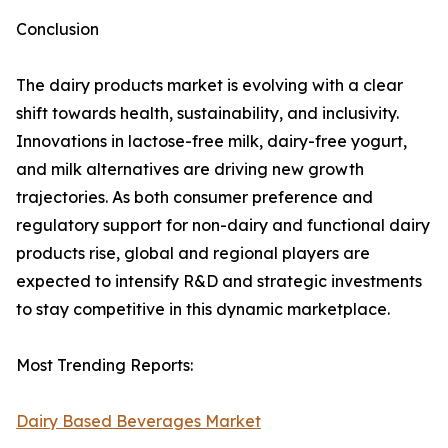
Conclusion
The dairy products market is evolving with a clear
shift towards health, sustainability, and inclusivity.
Innovations in lactose-free milk, dairy-free yogurt,
and milk alternatives are driving new growth
trajectories. As both consumer preference and
regulatory support for non-dairy and functional dairy
products rise, global and regional players are
expected to intensify R&D and strategic investments
to stay competitive in this dynamic marketplace.
Most Trending Reports:
Dairy Based Beverages Market