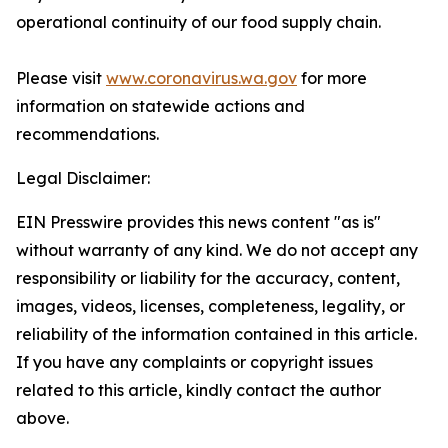
operational continuity of our food supply chain.
Please visit
www.coronavirus.wa.gov
for more
information on statewide actions and
recommendations.
Legal Disclaimer:
EIN Presswire provides this news content "as is"
without warranty of any kind. We do not accept any
responsibility or liability for the accuracy, content,
images, videos, licenses, completeness, legality, or
reliability of the information contained in this article.
If you have any complaints or copyright issues
related to this article, kindly contact the author
above.