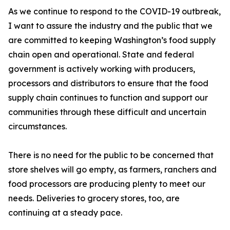
As we continue to respond to the COVID-19 outbreak,
I want to assure the industry and the public that we
are committed to keeping Washington’s food supply
chain open and operational. State and federal
government is actively working with producers,
processors and distributors to ensure that the food
supply chain continues to function and support our
communities through these difficult and uncertain
circumstances.
There is no need for the public to be concerned that
store shelves will go empty, as farmers, ranchers and
food processors are producing plenty to meet our
needs. Deliveries to grocery stores, too, are
continuing at a steady pace.