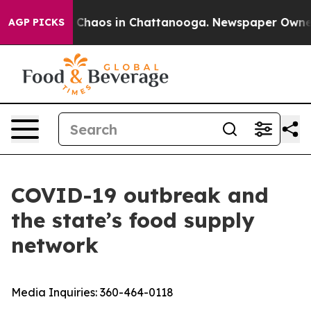
l Collapse
Chaos in Chattanooga. Newspaper Owner Cal
AGP PICKS
COVID-19 outbreak and
the state’s food supply
network
Media Inquiries:
360-464-0118