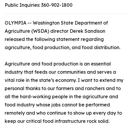
Public Inquiries:
360-902-1800
OLYMPIA --
Washington State Department of
Agriculture (WSDA) director Derek Sandison
released the following statement regarding
agriculture, food production, and food distribution.
Agriculture and food production is an essential
industry that feeds our communities and serves a
vital role in the state’s economy. I want to extend my
personal thanks to our farmers and ranchers and to
all the hard-working people in the agriculture and
food industry whose jobs cannot be performed
remotely and who continue to show up every day to
keep our critical food infrastructure rock solid.