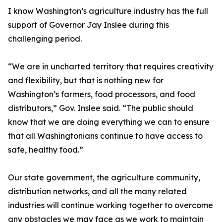
I know Washington’s agriculture industry has the full
support of Governor Jay Inslee during this
challenging period.
“We are in uncharted territory that requires creativity
and flexibility, but that is nothing new for
Washington’s farmers, food processors, and food
distributors,” Gov. Inslee said. “The public should
know that we are doing everything we can to ensure
that all Washingtonians continue to have access to
safe, healthy food.”
Our state government, the agriculture community,
distribution networks, and all the many related
industries will continue working together to overcome
any obstacles we may face as we work to maintain