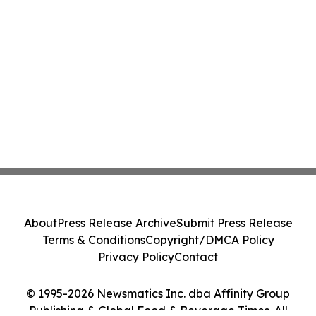
About
Press Release Archive
Submit Press Release
Terms & Conditions
Copyright/DMCA Policy
Privacy Policy
Contact
© 1995-2026 Newsmatics Inc. dba Affinity Group
Publishing & Global Food & Beverage Times. All