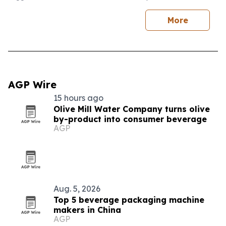
More
AGP Wire
15 hours ago
Olive Mill Water Company turns olive
by-product into consumer beverage
AGP
Aug. 5, 2026
Top 5 beverage packaging machine
makers in China
AGP