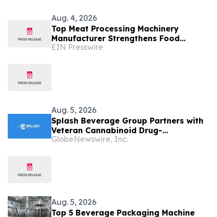
Aug. 4, 2026
Top Meat Processing Machinery
Manufacturer Strengthens Food
EIN Presswire
Industry Solutions With Advanced
Manufacturing Capabilities
Aug. 5, 2026
Splash Beverage Group Partners with
Veteran Cannabinoid Drug-
GlobeNewswire, Inc.
Development Team to Advance
CannEpil® Through FDA Veterinary
Pathway
Aug. 5, 2026
Top 5 Beverage Packaging Machine