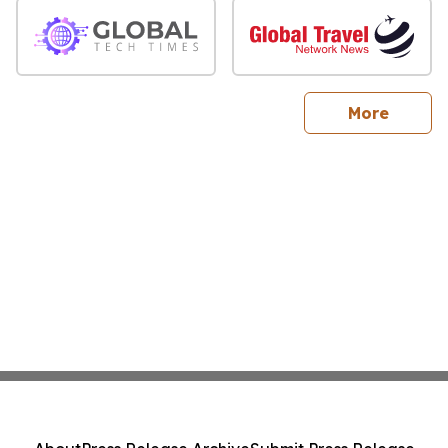
sites
More