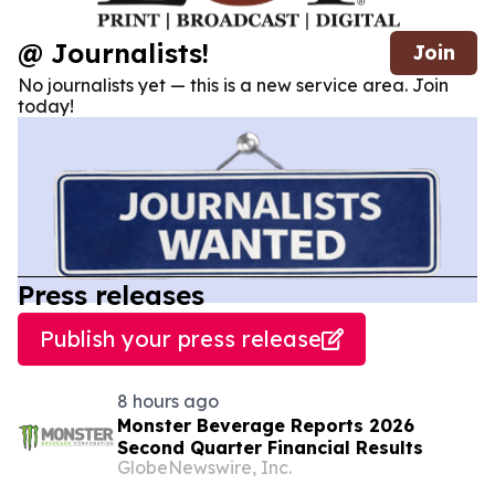
@ Journalists!
Join
No journalists yet — this is a new service area. Join
today!
Press releases
Publish your press release
8 hours ago
Monster Beverage Reports 2026
Second Quarter Financial Results
GlobeNewswire, Inc.