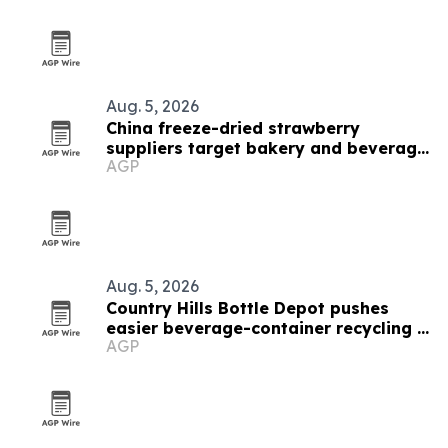
Aug. 5, 2026
China freeze-dried strawberry
suppliers target bakery and beverage
AGP
demand
Aug. 5, 2026
Country Hills Bottle Depot pushes
easier beverage-container recycling in
AGP
Calgary