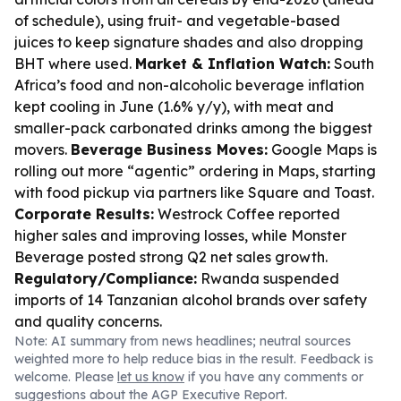
of schedule), using fruit- and vegetable-based
juices to keep signature shades and also dropping
BHT where used.
Market & Inflation Watch:
South
Africa’s food and non-alcoholic beverage inflation
kept cooling in June (1.6% y/y), with meat and
smaller-pack carbonated drinks among the biggest
movers.
Beverage Business Moves:
Google Maps is
rolling out more “agentic” ordering in Maps, starting
with food pickup via partners like Square and Toast.
Corporate Results:
Westrock Coffee reported
higher sales and improving losses, while Monster
Beverage posted strong Q2 net sales growth.
Regulatory/Compliance:
Rwanda suspended
imports of 14 Tanzanian alcohol brands over safety
and quality concerns.
Note: AI summary from news headlines; neutral sources
weighted more to help reduce bias in the result. Feedback is
welcome. Please
let us know
if you have any comments or
suggestions about the AGP Executive Report.