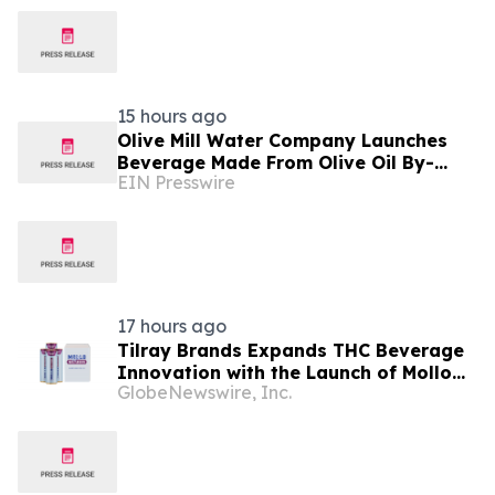
15 hours ago
Olive Mill Water Company Launches
Beverage Made From Olive Oil By-
EIN Presswire
Product Being Called the Next
Superfood
17 hours ago
Tilray Brands Expands THC Beverage
Innovation with the Launch of Mollo
GlobeNewswire, Inc.
Lite Blackberry Lemon Seltzer Multi-
Pack