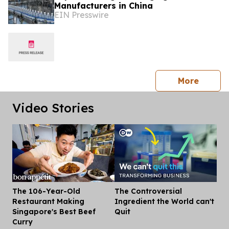
Manufacturers in China
EIN Presswire
press 
More
Video Stories
The 106-Year-Old
The Controversial
Dis
Restaurant Making
Ingredient the World can't
Singapore's Best Beef
Quit
Curry