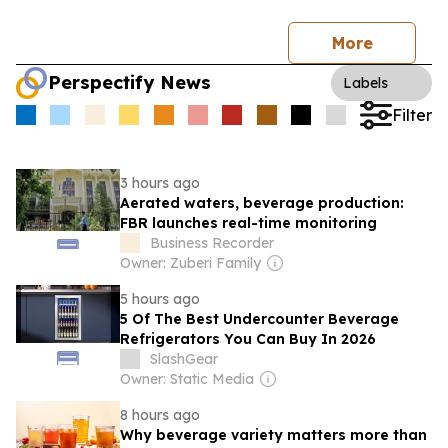
More
Perspectify News
Labels
Filter
3 hours ago
Aerated waters, beverage production:
FBR launches real-time monitoring
Business Recorder
Owner: Zuberi Family
5 hours ago
5 Of The Best Undercounter Beverage
Refrigerators You Can Buy In 2026
SlashGear
Owner: Static Media
8 hours ago
Why beverage variety matters more than