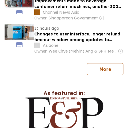
Improvements made to beverage
container return machines, another 300
to be deployed
Channel News Asia
Owner: Singaporean Government
13 hours ago
Changes to user interface, longer refund
timeout window among updates to
beverage container return scheme
Asiaone
Owner: Wee Chye (Melvin) Ang & SPH Media Trust
news
More
As featured in: