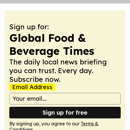
Sign up for:
Global Food &
Beverage Times
The daily local news briefing
you can trust. Every day.
Subscribe now.
Email Address
Sign up for free
By signing up, you agree to our
Terms &
Conditions
.