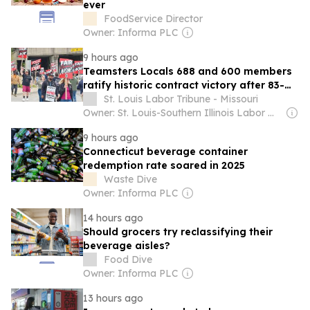
ever
FoodService Director
Owner: Informa PLC
9 hours ago
Teamsters Locals 688 and 600 members
ratify historic contract victory after 83-
day strike at Breakthru Beverage
St. Louis Labor Tribune - Missouri
Owner: St. Louis-Southern Illinois Labor Movement
9 hours ago
Connecticut beverage container
redemption rate soared in 2025
Waste Dive
Owner: Informa PLC
14 hours ago
Should grocers try reclassifying their
beverage aisles?
Food Dive
Owner: Informa PLC
13 hours ago