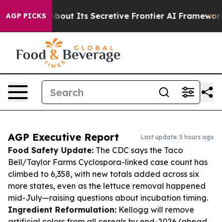
er About Its Secretive Frontier AI Framework
The Cyc
AGP PICKS
AGP Executive Report
Last update: 5 hours ago
Food Safety Update:
The CDC says the Taco
Bell/Taylor Farms Cyclospora-linked case count has
climbed to 6,358, with new totals added across six
more states, even as the lettuce removal happened
mid-July—raising questions about incubation timing.
Ingredient Reformulation:
Kellogg will remove
artificial colors from all cereals by end-2026 (ahead