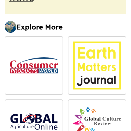
Explore More